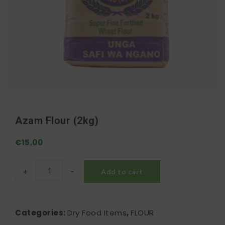
Azam Flour (2kg)
€
15,00
-
+
Add to cart
Azam Flour (2kg) quantity
Categories:
Dry Food Items
,
FLOUR