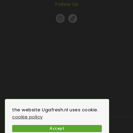
Follow Us
the website Ugafresh.nl uses cookie.
cookie policy
© 2022 Uga Fresh.All Rights Reserved.
Accept