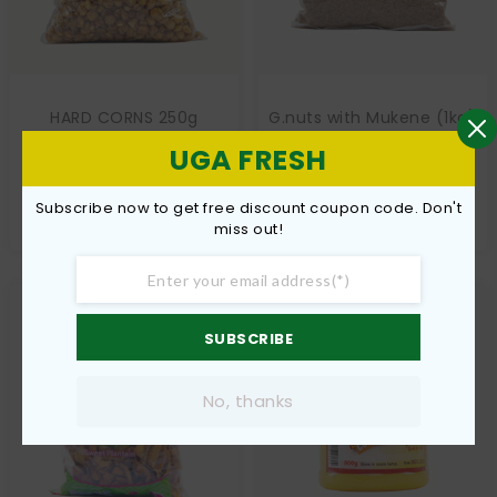
HARD CORNS 250g
G.nuts with Mukene (1kg)
€
5,00
€
10,00
UGA FRESH
Add to cart
Add to cart
Subscribe now to get free discount coupon code. Don't
miss out!
SUBSCRIBE
No, thanks