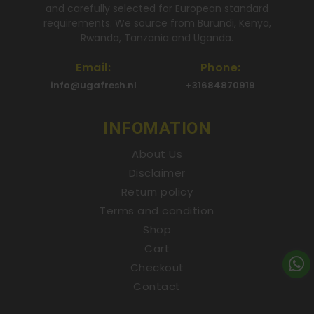
and carefully selected for European standard
requirements. We source from Burundi, Kenya,
Rwanda, Tanzania and Uganda.
Email:
Phone:
info@ugafresh.nl
+31684870919
INFOMATION
About Us
Disclaimer
Return policy
Terms and condition
Shop
Cart
Checkout
Contact