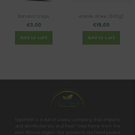
Banana crisps
Ankole Ghee (500g)
€
3,00
€
15,00
Add to cart
Add to cart
Ugafresh is a dutch based company that imports
and distributes dry and fresh food items from the
east African region. Our products are hand picked