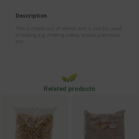
Description
This is made out of wheat and it can be used
in baking e.g. making cakes, bread, pancakes,
etc.
Related products