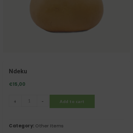
Ndeku
€
15,00
-
+
Add to cart
Ndeku quantity
Category:
Other Items