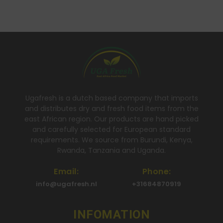
Ugafresh is a dutch based company that imports
and distributes dry and fresh food items from the
east African region. Our products are hand picked
and carefully selected for European standard
requirements. We source from Burundi, Kenya,
Rwanda, Tanzania and Uganda.
Email:
Phone:
info@ugafresh.nl
+31684870919
INFOMATION