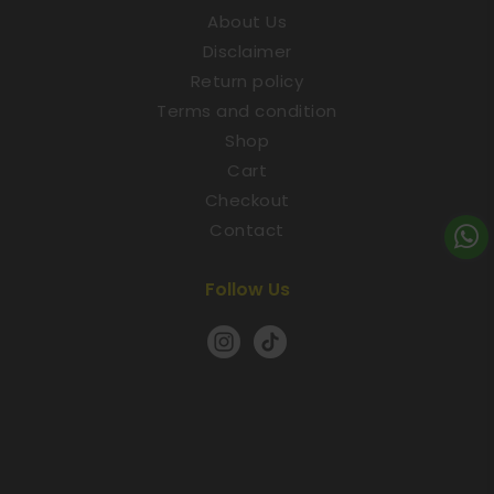
About Us
Disclaimer
Return policy
Terms and condition
Shop
Cart
Checkout
Contact
Follow Us