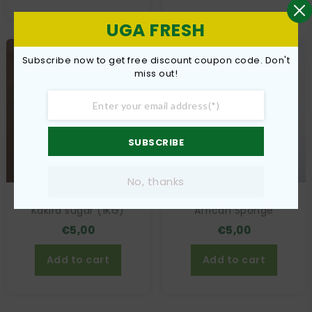
UGA FRESH
Subscribe now to get free discount coupon code. Don't
miss out!
SUBSCRIBE
No, thanks
Kakira sugar (1KG)
African Sponge
€
5,00
€
5,00
Add to cart
Add to cart