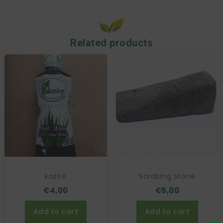
Related products
kazire
Scrabing Stone
€
4,00
€
5,00
Add to cart
Add to cart